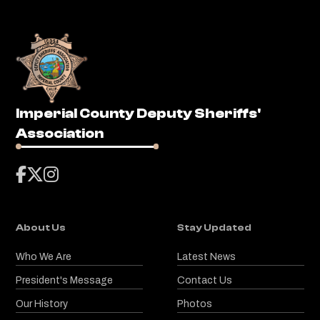
Imperial County Deputy Sheriffs'
Association



About Us
Stay Updated
Who We Are
Latest News
President's Message
Contact Us
Our History
Photos