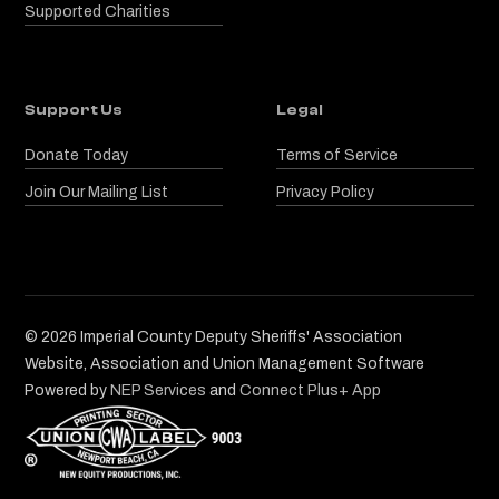
Supported Charities
Support Us
Legal
Donate Today
Terms of Service
Join Our Mailing List
Privacy Policy
©
2026
Imperial County Deputy Sheriffs' Association
Website, Association and Union Management Software
Powered by
NEP Services
and
Connect Plus+ App