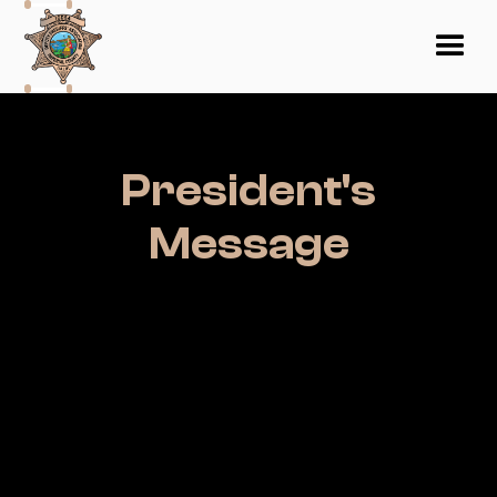
President's
Message