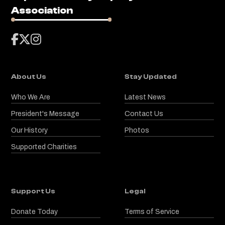
Association



About Us
Stay Updated
Who We Are
Latest News
President's Message
Contact Us
Our History
Photos
Supported Charities
Support Us
Legal
Donate Today
Terms of Service