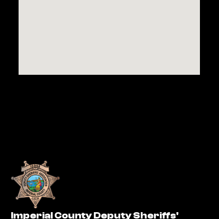
Imperial County Deputy Sheriffs'