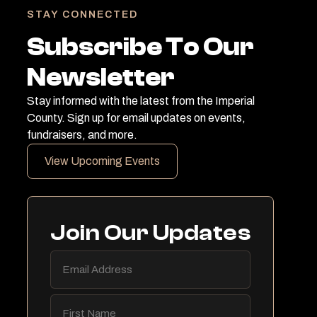
STAY CONNECTED
Subscribe To Our
Newsletter
Stay informed with the latest from the Imperial
County. Sign up for email updates on events,
fundraisers, and more.
View Upcoming Events
Join Our Updates