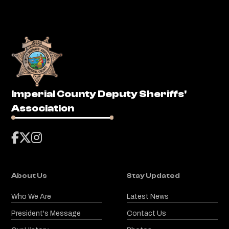
Imperial County Deputy Sheriffs'
Association



About Us
Stay Updated
Who We Are
Latest News
President's Message
Contact Us