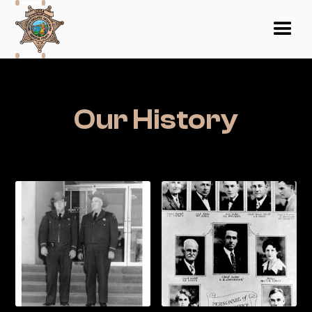
Our History