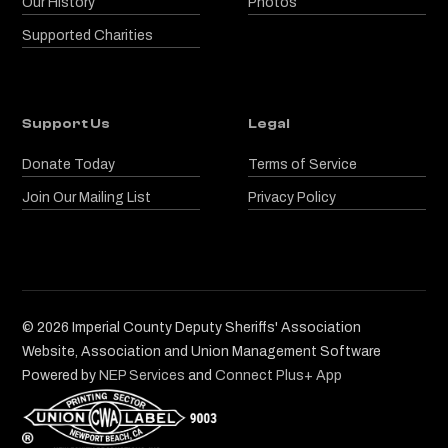
Our History
Photos
Supported Charities
Support Us
Legal
Donate Today
Terms of Service
Join Our Mailing List
Privacy Policy
©
2026
Imperial County Deputy Sheriffs' Association
Website, Association and Union Management Software
Powered by
NEP Services
and
Connect Plus+ App