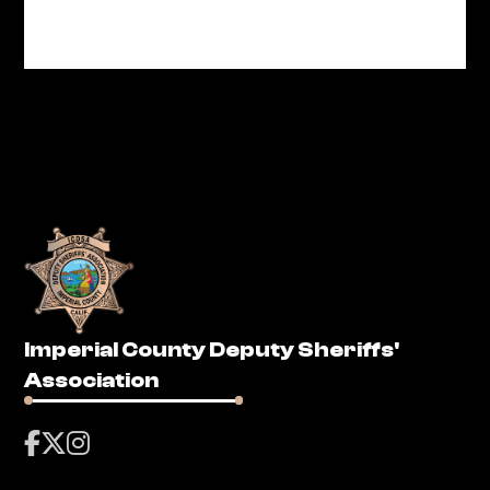
Imperial County Deputy Sheriffs'
Association


