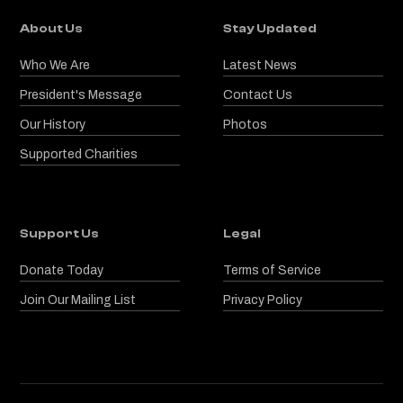
About Us
Stay Updated
Who We Are
Latest News
President's Message
Contact Us
Our History
Photos
Supported Charities
Support Us
Legal
Donate Today
Terms of Service
Join Our Mailing List
Privacy Policy