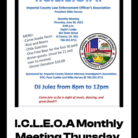
I.C.L.E.O.A Monthly
Meeting Thursday,