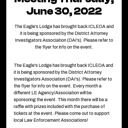
June 30, 2022
The Eagle's Lodge has brought back ICLEOA and
it is being sponsored by the District Attorney
Investigators Association (DAI's). Please refer to
the flyer for info on the event.
The Eagle's Lodge has brought back ICLEOA and
it is being sponsored by the District Attorney
Investigators Association (DAI's). Please refer to
the flyer for info on the event. Every month a
different LE Agency/Association will be
sponsoring the event. This month there will be a
raffle with prizes included with the purchase of
tickets at the event. Please come out to support
local Law Enforcement Associations!