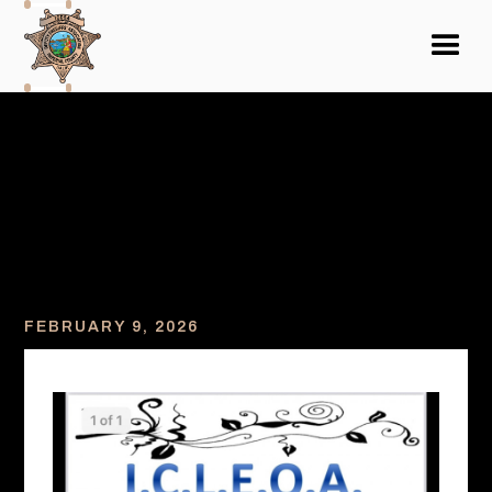
FEBRUARY 9, 2026